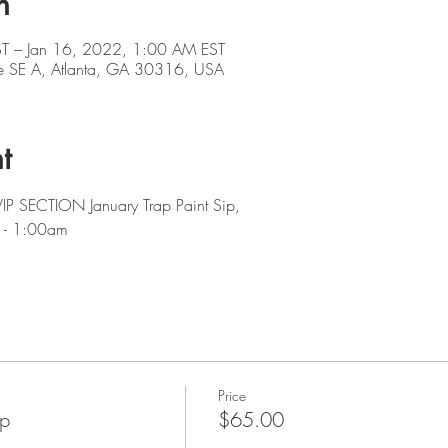
n
T – Jan 16, 2022, 1:00 AM EST
e SE A, Atlanta, GA 30316, USA
t
VIP SECTION January Trap Paint Sip,  
 - 1:00am
Price
ip
$65.00