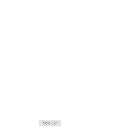
Sold Out