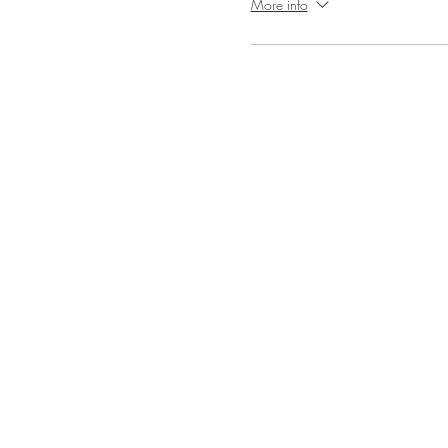
More info