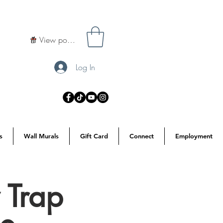
View points
Log In
s
Wall Murals
Gift Card
Connect
Employment
 Trap