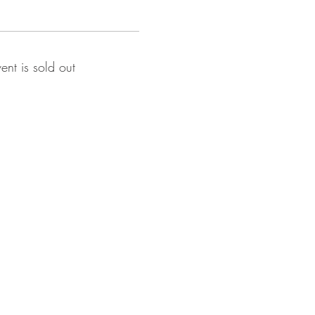
vent is sold out