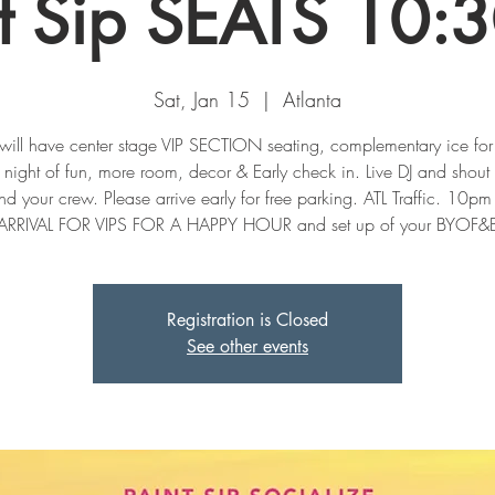
nt Sip SEATS 10:
Sat, Jan 15
  |  
Atlanta
will have center stage VIP SECTION seating, complementary ice for
ight of fun, more room, decor & Early check in. Live DJ and shout 
d your crew. Please arrive early for free parking. ATL Traffic. 10p
Registration is Closed
See other events