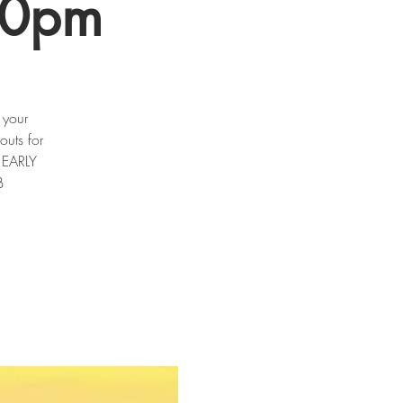
30pm
 your
outs for
m EARLY