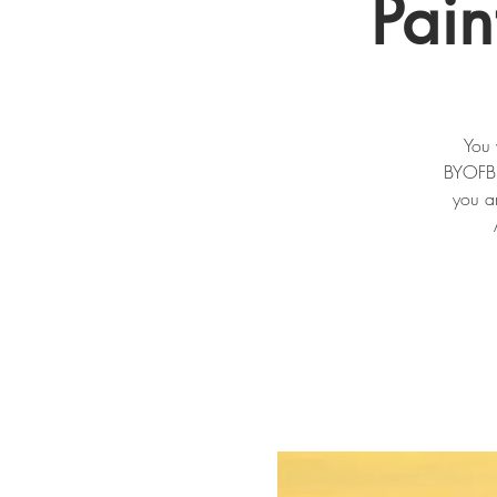
Pai
You 
BYOFB n
you an