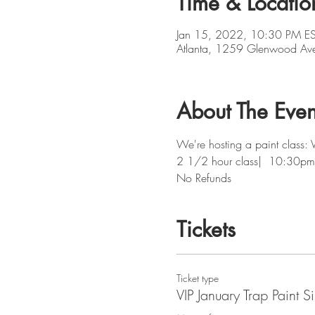
Time & Locatio
Jan 15, 2022, 10:30 PM ES
Atlanta, 1259 Glenwood Av
About The Even
We're hosting a paint class: 
2 1/2 hour class|  10:30pm
No Refunds
Tickets
Ticket type
VIP January Trap Paint S