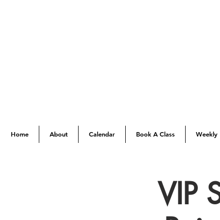
Home
About
Calendar
Book A Class
Weekly 
VIP 