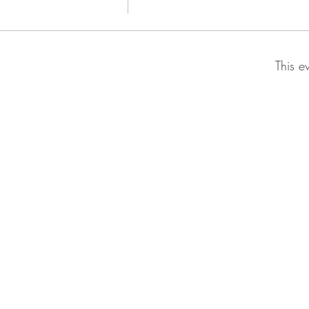
This e