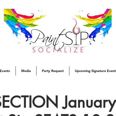
Events
Media
Party Request
Upcoming Signature Event
SECTION January