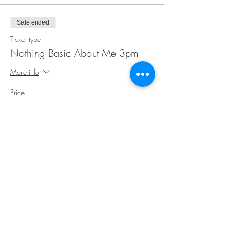
Sale ended
Ticket type
Nothing Basic About Me 3pm
More info
Price
$35.00
Share This Event