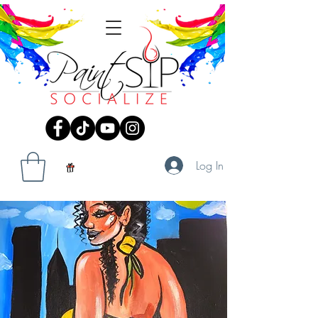
Log In