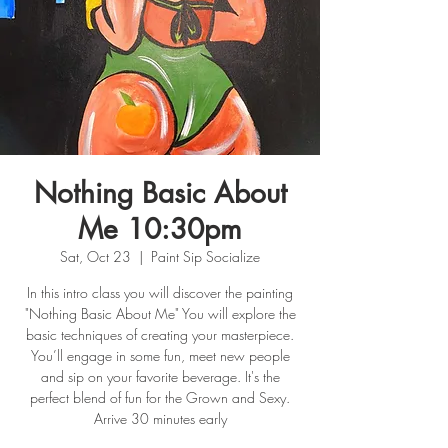
Nothing Basic About
Me 10:30pm
Sat, Oct 23
  |  
Paint Sip Socialize
In this intro class you will discover the painting
"Nothing Basic About Me" You will explore the
basic techniques of creating your masterpiece.
You’ll engage in some fun, meet new people
and sip on your favorite beverage. It's the
perfect blend of fun for the Grown and Sexy.
Arrive 30 minutes early