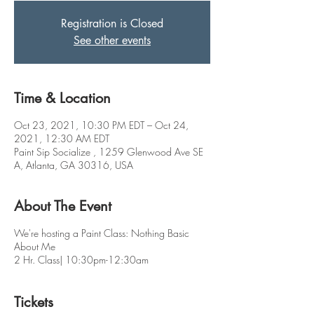
Registration is Closed
See other events
Time & Location
Oct 23, 2021, 10:30 PM EDT – Oct 24,
2021, 12:30 AM EDT
Paint Sip Socialize , 1259 Glenwood Ave SE
A, Atlanta, GA 30316, USA
About The Event
We're hosting a Paint Class: Nothing Basic
About Me
2 Hr. Class| 10:30pm-12:30am
Tickets