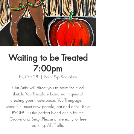
Waiting to be Treated
7:00pm
Fri, Oct 28
  |  
Paint Sip Socialize
Our Artist will direct you to paint the titled
sketch. You’ll explore basic techniques of
creating your masterpiece. You’ll engage in
some fun, meet new people, eat and drink. It’s a
BYOFB. It's the perfect blend of fun for the
Grown and Sexy. Please arrive early for free
parking. ATL Traffic