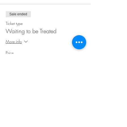
Sale ended
Ticket type
Waiting to be Treated
More info
Price
$35.00
Share This Event