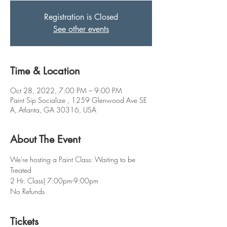
Registration is Closed
See other events
Time & Location
Oct 28, 2022, 7:00 PM – 9:00 PM
Paint Sip Socialize , 1259 Glenwood Ave SE
A, Atlanta, GA 30316, USA
About The Event
We're hosting a Paint Class: Waiting to be 
Treated 
2 Hr. Class| 7:00pm-9:00pm
No Refunds
Tickets