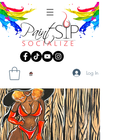
Log In