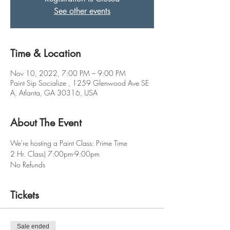
See other events
Time & Location
Nov 10, 2022, 7:00 PM – 9:00 PM
Paint Sip Socialize , 1259 Glenwood Ave SE
A, Atlanta, GA 30316, USA
About The Event
We're hosting a Paint Class: Prime Time  
2 Hr. Class| 7:00pm-9:00pm
No Refunds
Tickets
Sale ended