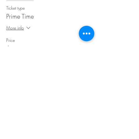
Ticket type
Prime Time
More info
Price
$30.00
Share This Event
©Copyright
2018-2026
Paint Sip Socialize TM.