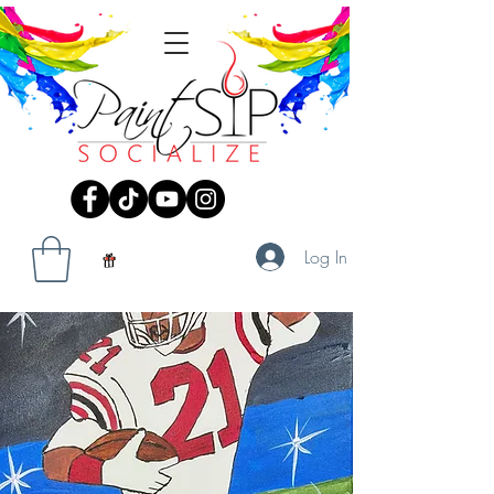
Log In