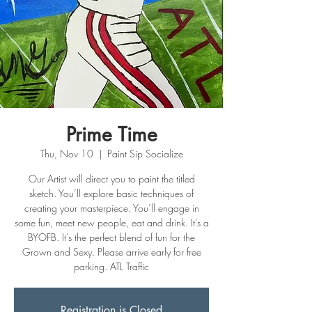
Prime Time
Thu, Nov 10
  |  
Paint Sip Socialize
Our Artist will direct you to paint the titled
sketch. You’ll explore basic techniques of
creating your masterpiece. You’ll engage in
some fun, meet new people, eat and drink. It’s a
BYOFB. It's the perfect blend of fun for the
Grown and Sexy. Please arrive early for free
Registration is Closed