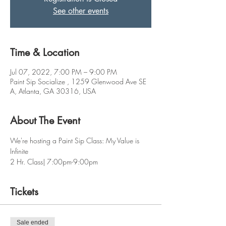
See other events
Time & Location
Jul 07, 2022, 7:00 PM – 9:00 PM
Paint Sip Socialize , 1259 Glenwood Ave SE
A, Atlanta, GA 30316, USA
About The Event
We're hosting a Paint Sip Class: My Value is 
Infinite
2 Hr. Class| 7:00pm-9:00pm
Tickets
Sale ended