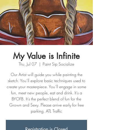
My Value is Infinite
Thu, Jul 07
  |  
Paint Sip Socialize
Our Artist will guide you while painting the
sketch. You’ll explore basic techniques used to
create your masterpiece. You’ll engage in some
fun, meet new people, eat and drink. It’s a
BYOFB. It's the perfect blend of fun for the
Grown and Sexy. Please arrive early for free
parking. ATL Traffic
Registration is Closed