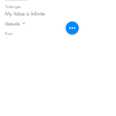
Ticket type
My Value is Infinite
More info
Price
$30.00
Share This Event
©Copyright
2018-2026
Paint Sip Socialize TM.