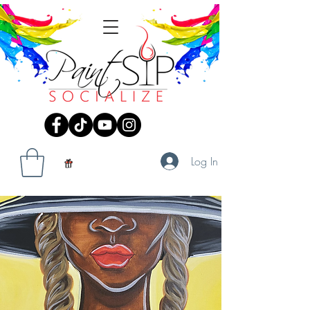
Log In