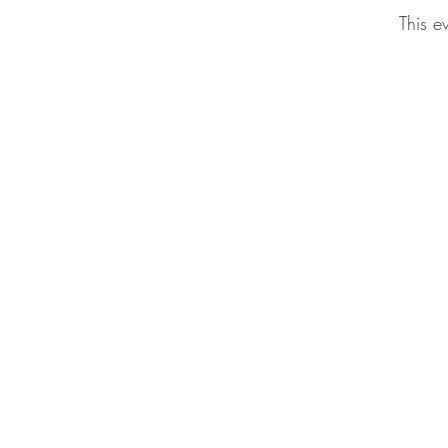
This e