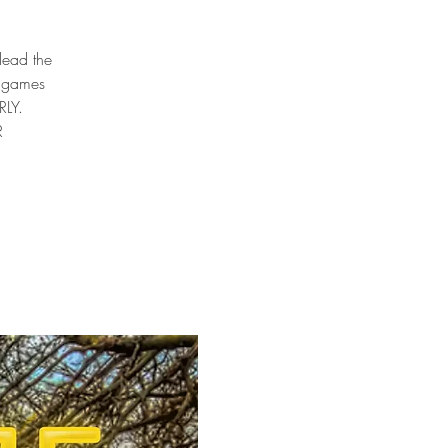
 lead the
e games
RLY.
R