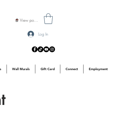
View points
Log In
s
Wall Murals
Gift Card
Connect
Employment
t