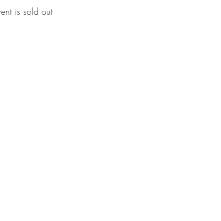
vent is sold out