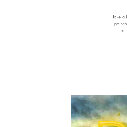
Take a N
painti
and