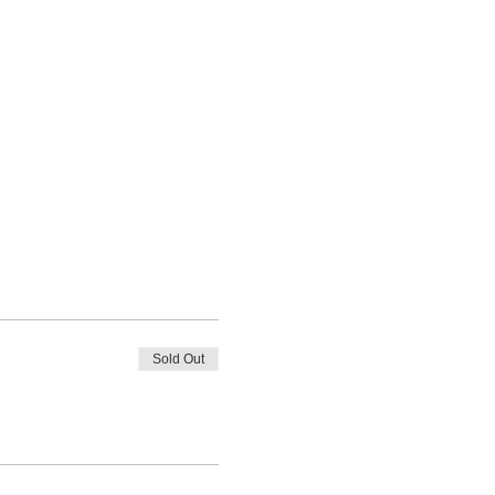
Sold Out