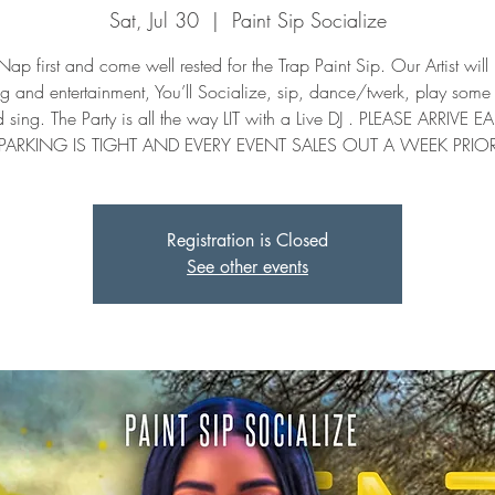
Sat, Jul 30
  |  
Paint Sip Socialize
ap first and come well rested for the Trap Paint Sip. Our Artist will
ng and entertainment, You’ll Socialize, sip, dance/twerk, play som
 sing. The Party is all the way LIT with a Live DJ . PLEASE ARRIVE EA
PARKING IS TIGHT AND EVERY EVENT SALES OUT A WEEK PRIO
Registration is Closed
See other events