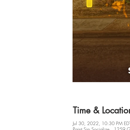
Time & Locatio
Jul 30, 2022, 10:30 PM ED
Paint Sip Socialize , 1259