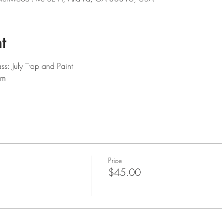
t
ss: July Trap and Paint 
am
Price
$45.00