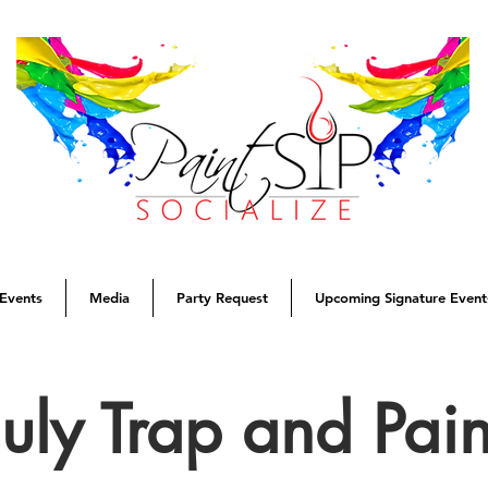
Events
Media
Party Request
Upcoming Signature Event
July Trap and Pain