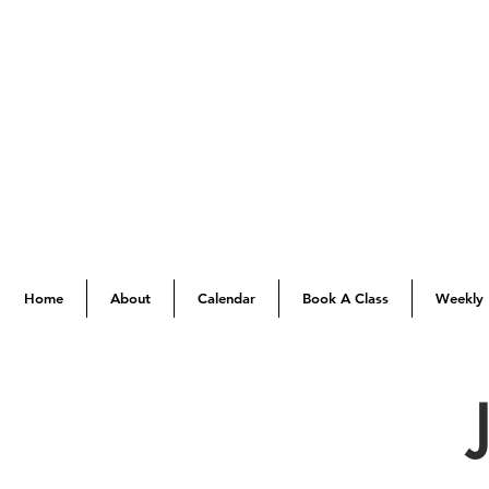
Home
About
Calendar
Book A Class
Weekly 