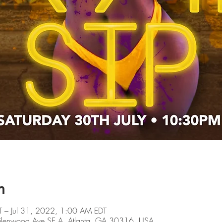
n
T – Jul 31, 2022, 1:00 AM EDT
 Glenwood Ave SE A, Atlanta, GA 30316, USA