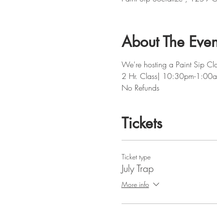
About The Even
We're hosting a Paint Sip Cla
2 Hr. Class| 10:30pm-1:00
No Refunds 
Tickets
Ticket type
July Trap
More info