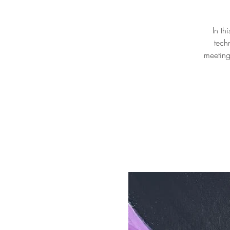
In th
tech
meeting