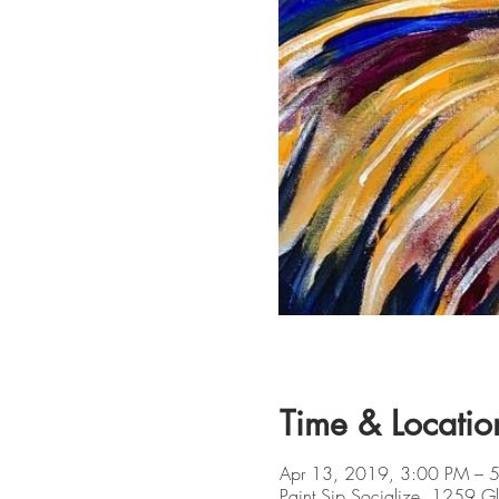
Time & Locatio
Apr 13, 2019, 3:00 PM – 
Paint Sip Socialize, 1259 G