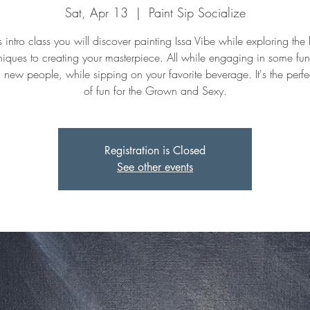
Sat, Apr 13
  |  
Paint Sip Socialize
is intro class you will discover painting Issa Vibe while exploring the
niques to creating your masterpiece. All while engaging in some fu
 new people, while sipping on your favorite beverage. It's the perfe
of fun for the Grown and Sexy.
Registration is Closed
See other events