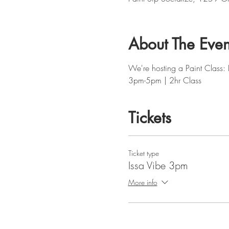
About The Even
We're hosting a Paint Class: 
3pm-5pm | 2hr Class
Tickets
Ticket type
Issa Vibe 3pm
More info