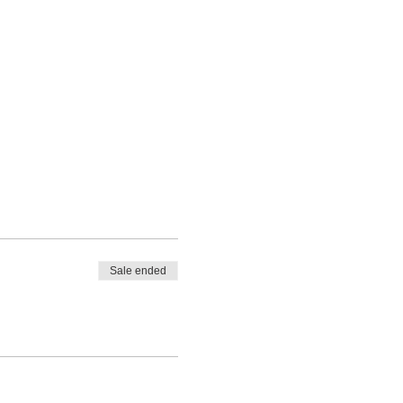
Sale ended