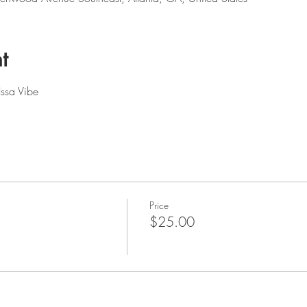
t
Issa Vibe
Price
$25.00