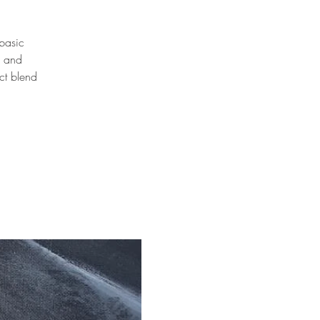
 basic
n and
ct blend