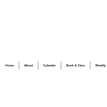
Home
About
Calendar
Book A Class
Weekly 