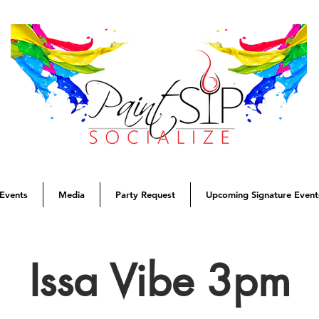
Events
Media
Party Request
Upcoming Signature Event
Issa Vibe 3pm