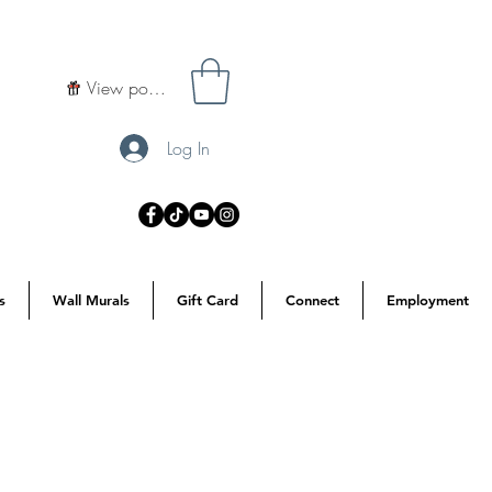
View points
Log In
s
Wall Murals
Gift Card
Connect
Employment