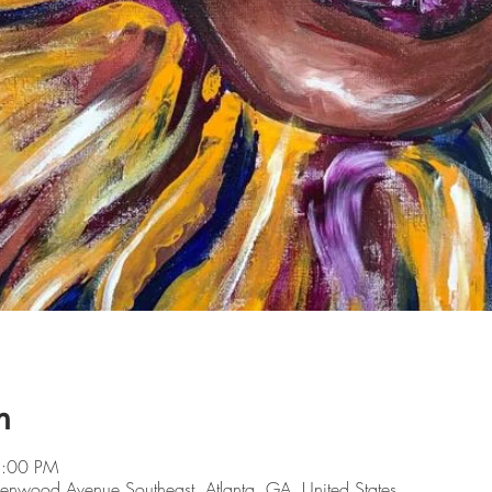
n
5:00 PM
lenwood Avenue Southeast, Atlanta, GA, United States