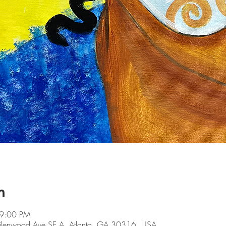
n
 9:00 PM
 Glenwood Ave SE A, Atlanta, GA 30316, USA