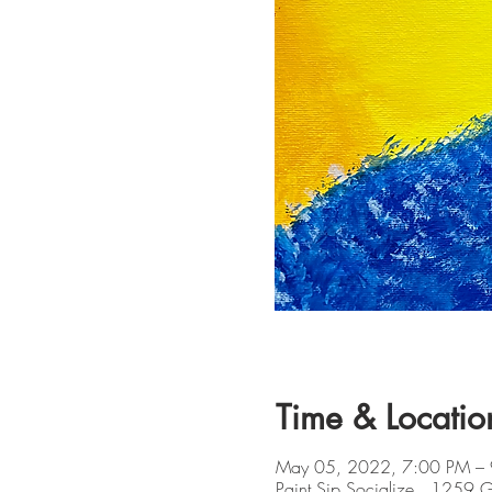
Time & Locatio
May 05, 2022, 7:00 PM –
Paint Sip Socialize , 1259