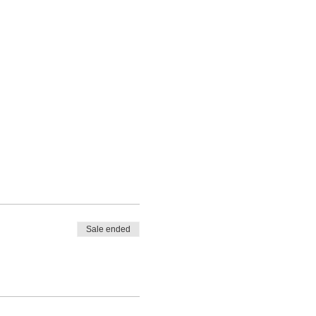
Sale ended