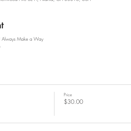
t
: I Always Make a Way
m
Price
$30.00