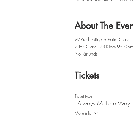
About The Even
We're hosting a Paint Class
2 Hr. Class| 7:00pm-9:00p
No Refunds
Tickets
Ticket type
I Always Make a Way
More info