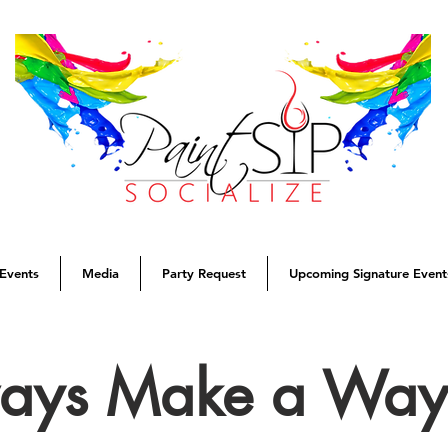
Events
Media
Party Request
Upcoming Signature Event
ways Make a Wa