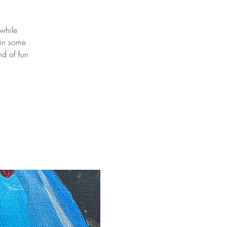
 while
 in some
nd of fun