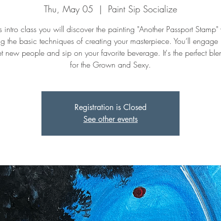
Thu, May 05
  |  
Paint Sip Socialize
is intro class you will discover the painting "Another Passport Stamp"
ng the basic techniques of creating your masterpiece. You’ll engage
t new people and sip on your favorite beverage. It's the perfect ble
for the Grown and Sexy.
Registration is Closed
See other events