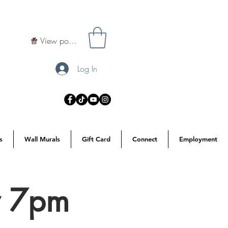
View points
Log In
s
Wall Murals
Gift Card
Connect
Employment
y 7pm