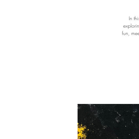
In th
explori
fun, mee