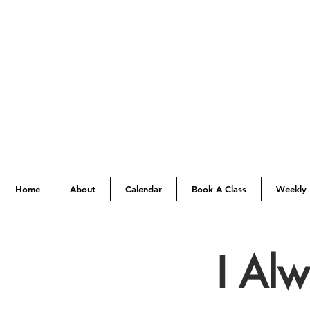
Home
About
Calendar
Book A Class
Weekly 
I Al