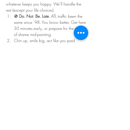
whatever keeps you happy. We’ll handle the 
rest (except your life choices).
🚫 
Do. Not. Be. Late.
 ATL traffic been the 
same since ’98. You know better. Get here 
30 minutes early, or prepare for the walk 
of shame mid-painting.
Chin up, smile big, act like you paid 
double for that ticket.
Read More >
Share This Event