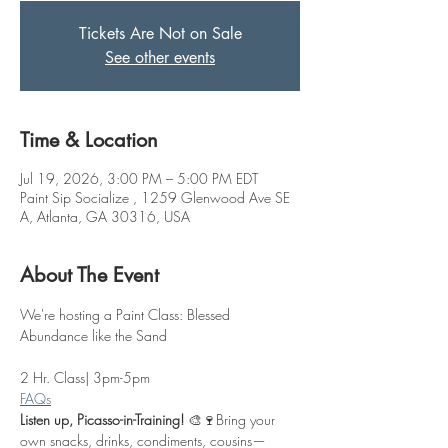
Tickets Are Not on Sale
See other events
Time & Location
Jul 19, 2026, 3:00 PM – 5:00 PM EDT
Paint Sip Socialize , 1259 Glenwood Ave SE
A, Atlanta, GA 30316, USA
About The Event
We're hosting a Paint Class: Blessed 
Abundance like the Sand
2 Hr. Class| 3pm-5pm
FAQs
Listen up, Picasso-in-Training!
 🎨🍷Bring your 
own snacks, drinks, condiments, cousins—