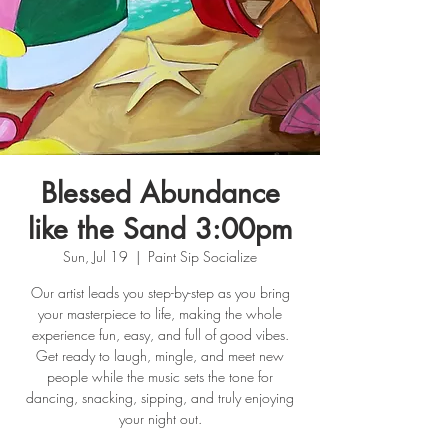
Blessed Abundance
like the Sand 3:00pm
Sun, Jul 19
  |  
Paint Sip Socialize
Our artist leads you step-by-step as you bring
your masterpiece to life, making the whole
experience fun, easy, and full of good vibes.
Get ready to laugh, mingle, and meet new
people while the music sets the tone for
dancing, snacking, sipping, and truly enjoying
your night out.