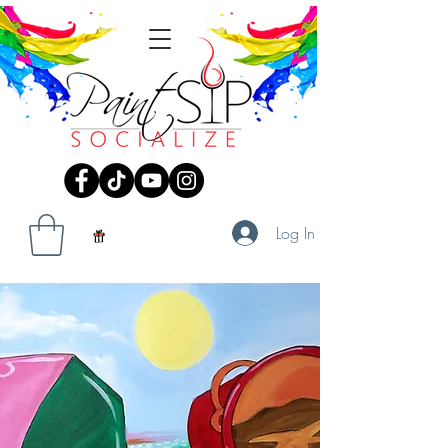
Log In