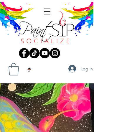
Log In