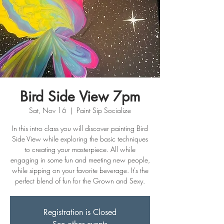
Bird Side View 7pm
Sat, Nov 16
  |  
Paint Sip Socialize
In this intro class you will discover painting Bird
Side View while exploring the basic techniques
to creating your masterpiece. All while
engaging in some fun and meeting new people,
while sipping on your favorite beverage. It's the
perfect blend of fun for the Grown and Sexy.
Registration is Closed