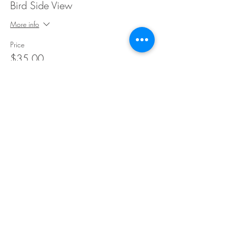
Bird Side View
More info
Price
$35.00
Share This Event
©Copyright
2018-2026
Paint Sip Socialize TM.
All rights reserved.
The business name, logos and designs are