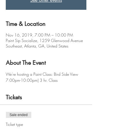
See other events
Time & Location
Nov 16, 2019, 7:00 PM – 10:00 PM
Paint Sip Socialize, 1259 Glenwood Avenue
Southeast, Atlanta, GA, United States
About The Event
We're hosting a Paint Class: Bird Side View
7:00pm-10:00pm| 3 hr. Class 
Tickets
Sale ended
Ticket type